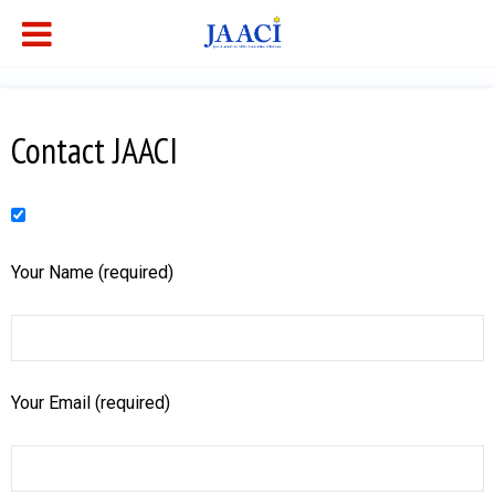
Contact JAACI
Your Name (required)
Your Email (required)