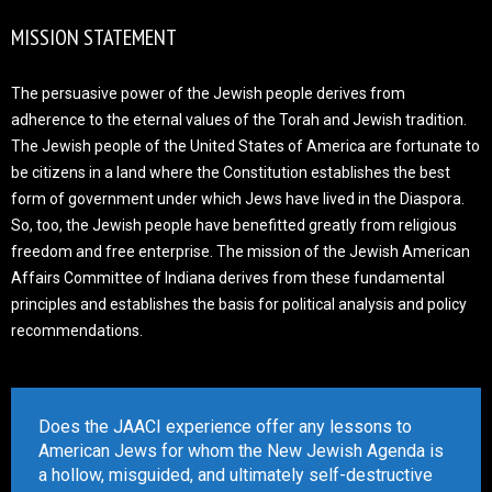
MISSION STATEMENT
The persuasive power of the Jewish people derives from
adherence to the eternal values of the Torah and Jewish tradition.
The Jewish people of the United States of America are fortunate to
be citizens in a land where the Constitution establishes the best
form of government under which Jews have lived in the Diaspora.
So, too, the Jewish people have benefitted greatly from religious
freedom and free enterprise. The mission of the Jewish American
Affairs Committee of Indiana derives from these fundamental
principles and establishes the basis for political analysis and policy
recommendations.
Does the JAACI experience offer any lessons to
American Jews for whom the New Jewish Agenda is
a hollow, misguided, and ultimately self-destructive