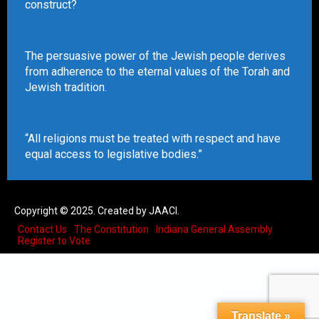
construct?
The persuasive power of the Jewish people derives
from adherence to the eternal values of the Torah and
Jewish tradition.
“All religions must be treated with respect and have
equal access to legislative bodies.”
Copyright © 2025. Created by JAACI.
Contact Us
The Constitution
Indiana General Assembly
Register to Vote
Translate »