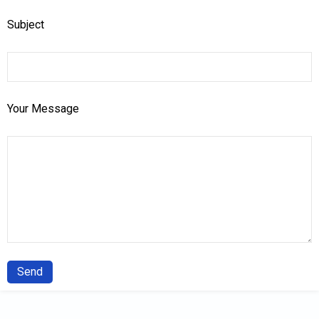
Subject
Your Message