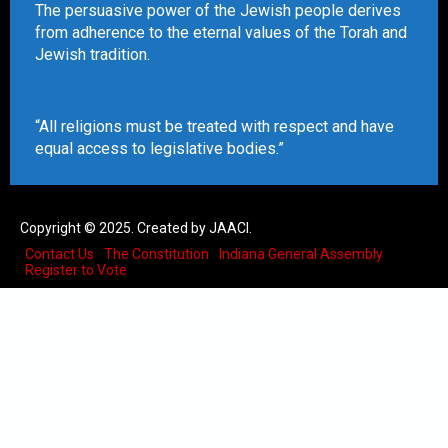
The persuasive power of the Jewish people derives
from adherence to the eternal values of the Torah and
Jewish tradition.
“All religions must be treated with respect and have
equal access to legislative bodies.”
Copyright © 2025. Created by JAACI.
Contact Us
The Constitution
Indiana General Assembly
Register to Vote