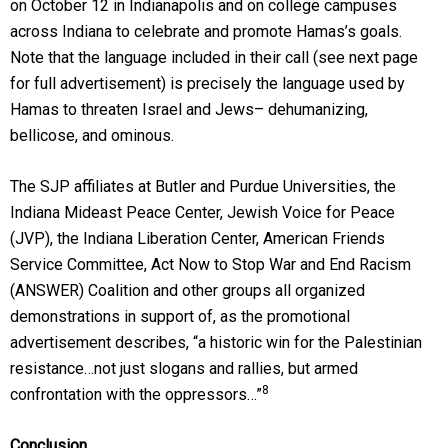
on October 12 in Indianapolis and on college campuses
across Indiana to celebrate and promote Hamas’s goals.
Note that the language included in their call (see next page
for full advertisement) is precisely the language used by
Hamas to threaten Israel and Jews– dehumanizing,
bellicose, and ominous.
The SJP affiliates at Butler and Purdue Universities, the
Indiana Mideast Peace Center, Jewish Voice for Peace
(JVP), the Indiana Liberation Center, American Friends
Service Committee, Act Now to Stop War and End Racism
(ANSWER) Coalition and other groups all organized
demonstrations in support of, as the promotional
advertisement describes, “a historic win for the Palestinian
resistance…not just slogans and rallies, but armed
8
confrontation with the oppressors…”
Conclusion