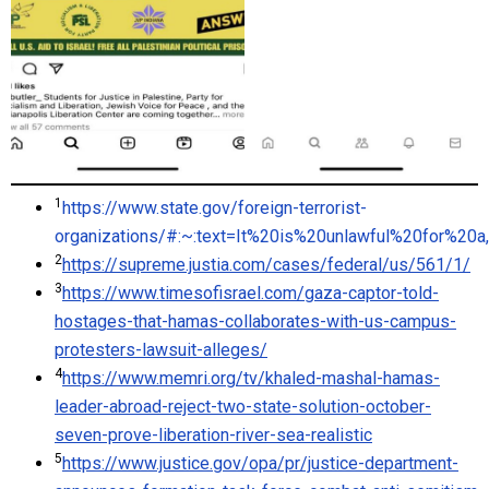
1
https://www.state.gov/foreign-terrorist-
organizations/#:~:text=It%20is%20unlawful%20for%
2
https://supreme.justia.com/cases/federal/us/561/1/
3
https://www.timesofisrael.com/gaza-captor-told-
hostages-that-hamas-collaborates-with-us-campus-
protesters-lawsuit-alleges/
4
https://www.memri.org/tv/khaled-mashal-hamas-
leader-abroad-reject-two-state-solution-october-
seven-prove-liberation-river-sea-realistic
5
https://www.justice.gov/opa/pr/justice-department-