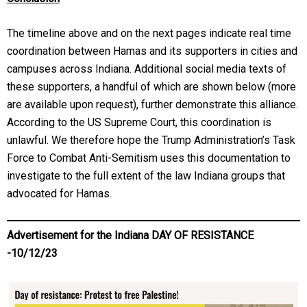
The timeline above and on the next pages indicate real time
coordination between Hamas and its supporters in cities and
campuses across Indiana. Additional social media texts of
these supporters, a handful of which are shown below (more
are available upon request), further demonstrate this alliance.
According to the US Supreme Court, this coordination is
unlawful. We therefore hope the Trump Administration’s Task
Force to Combat Anti-Semitism uses this documentation to
investigate to the full extent of the law Indiana groups that
advocated for Hamas.
Advertisement for the Indiana DAY OF RESISTANCE
-10/12/23