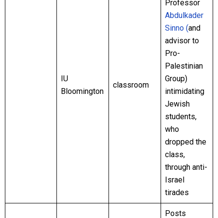
Professor
Abdulkader
Sinno (
and
advisor to
Pro-
Palestinian
IU
Group)
classroom
Bloomington
intimidating
Jewish
students,
who
dropped the
class,
through anti-
Israel
tirades
Posts