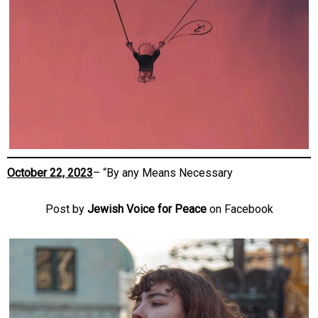
October 22, 2023
– “By any Means Necessary
Post by
Jewish Voice for Peace
on Facebook