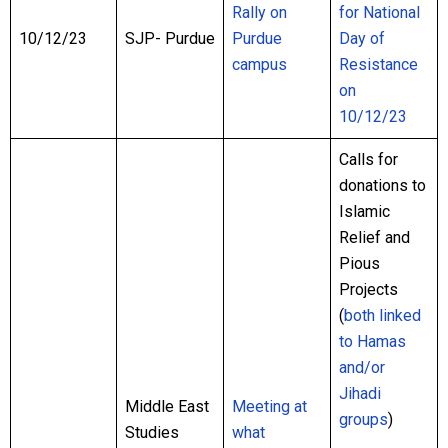
Rally on
for National
10/12/23
SJP- Purdue
Purdue
Day of
campus
Resistance
on
10/12/23
Calls for
donations to
Islamic
Relief and
Pious
Projects
(
both
linked
to
Hamas
and/or
Jihadi
Middle East
Meeting at
groups
)
Studies
what