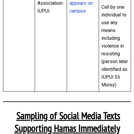
Association-
appears on
Call by one
IUPUI
campus
individual to
use any
means
including
violence in
resisting
(person later
identified as
IUPUI Eli
Morey)
Sampling of Social Media Texts
Supporting Hamas Immediately