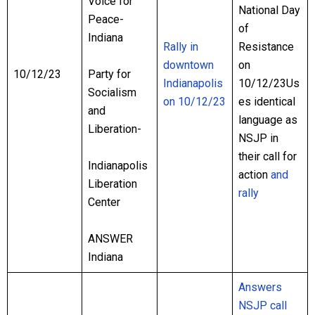
Voice for
National Day
Peace-
of
Indiana
Rally in
Resistance
downtown
on
10/12/23
Party for
Indianapolis
10/12/23Us
Socialism
on 10/12/23
es identical
and
language as
Liberation-
NSJP in
their call for
Indianapolis
action
and
Liberation
rally
Center
ANSWER
Indiana
Answers
NSJP call