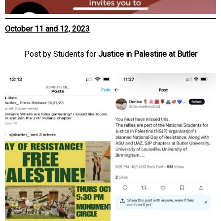
October 11 and 12, 2023
Post by Students for
Justice in Palestine at Butler