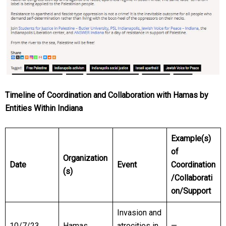
Timeline of Coordination and Collaboration with Hamas by
Entities Within Indiana
Example(s)
of
Organization
Date
Event
Coordination
(s)
/Collaborati
on/Support
Invasion and
10/7/23
Hamas
atrocities in
—