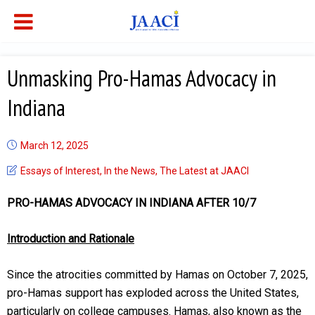
Unmasking Pro-Hamas Advocacy in
Indiana
March 12, 2025
Essays of Interest
,
In the News
,
The Latest at JAACI
PRO-HAMAS ADVOCACY IN INDIANA AFTER 10/7
Introduction and Rationale
Since the atrocities committed by Hamas on October 7, 2025,
pro-Hamas support has exploded across the United States,
particularly on college campuses. Hamas, also known as the