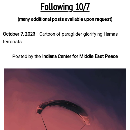
Following 10/7
(many additional posts available upon request)
October 7, 2023
– Cartoon of paraglider glorifying Hamas
terrorists
Posted by the
Indiana Center for Middle East Peace