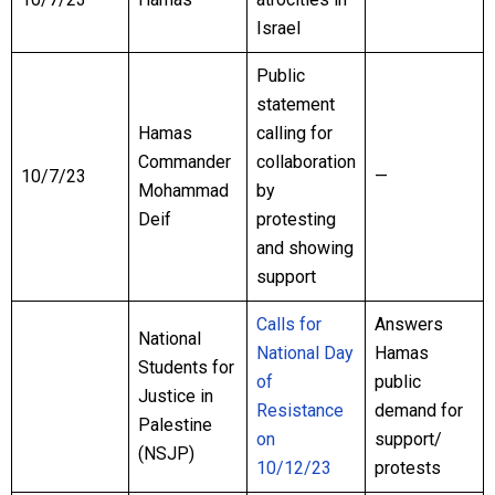
Israel
Public
statement
Hamas
calling for
Commander
collaboration
10/7/23
—
Mohammad
by
Deif
protesting
and showing
support
Calls for
Answers
National
National Day
Hamas
Students for
of
public
Justice in
Resistance
demand for
Palestine
on
support/
(NSJP)
10/12/23
protests