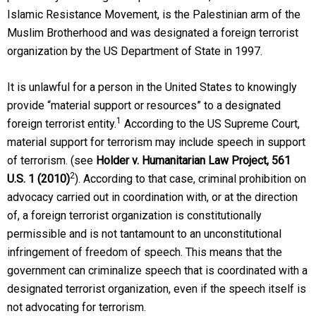
Islamic Resistance Movement, is the Palestinian arm of the
Muslim Brotherhood and was designated a foreign terrorist
organization by the US Department of State in 1997.
It is unlawful for a person in the United States to knowingly
provide “material support or resources” to a designated
1
foreign terrorist entity.
According to the US Supreme Court,
material support for terrorism may include speech in support
of terrorism. (see
Holder v. Humanitarian Law Project
, 561
2
U.S. 1 (2010)
). According to that case, criminal prohibition on
advocacy carried out in coordination with, or at the direction
of, a foreign terrorist organization is constitutionally
permissible and is not tantamount to an unconstitutional
infringement of freedom of speech. This means that the
government can criminalize speech that is coordinated with a
designated terrorist organization, even if the speech itself is
not advocating for terrorism.