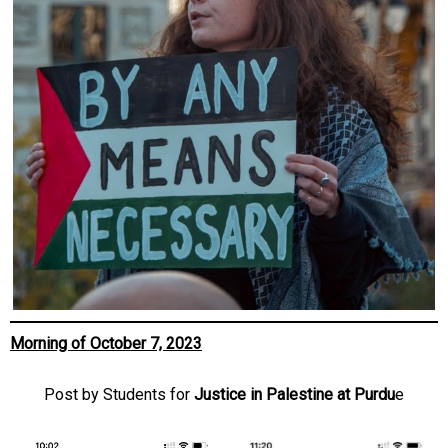
Morning of October 7, 2023
Post by Students for
Justice in Palestine at Purdu
e