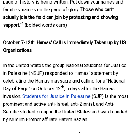
page of history is being written. Put down your names and
families’ names on the page of glory.
Those who can’t
actually join the field can join by protesting and showing
6
support
.”
(bolded words ours)
October 7-12th
: Hamas’ Call is Immediately Taken up by US
Organizations
In the United States the group National Students for Justice
in Palestine (NSJP) responded to Hamas’ statement by
celebrating the Hamas massacre and calling for a “National
th
Day of Rage” on October 12
, 5 days after the Hamas
invasion.
Students for Justice in Palestine
(SJP) is the most
prominent and active anti-Israel, anti-Zionist, and Anti-
Semitic student group in the United States and was founded
by Muslim Brother affiliate Hatem Bazian.