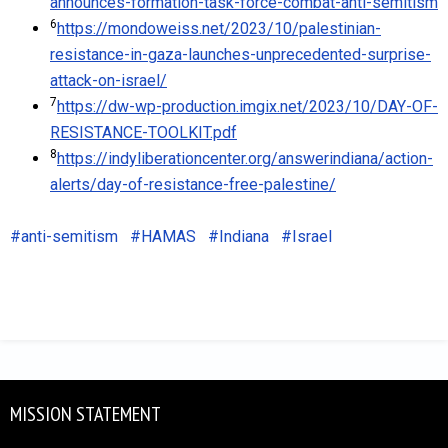
announces-formation-task-force-combat-anti-semitism
6
https://mondoweiss.net/2023/10/palestinian-
resistance-in-gaza-launches-unprecedented-surprise-
attack-on-israel/
7
https://dw-wp-production.imgix.net/2023/10/DAY-OF-
RESISTANCE-TOOLKIT.pdf
8
https://indyliberationcenter.org/answerindiana/action-
alerts/day-of-resistance-free-palestine/
anti-semitism
HAMAS
Indiana
Israel
MISSION STATEMENT