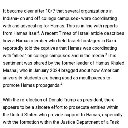
It became clear after 10/7 that several organizations in
Indiana- on and off college campuses- were coordinating
with and advocating for Hamas. This is in line with reports
from Hamas itself. A recent Times of Israel article describes
how a Hamas member who held Israeli hostages in Gaza
reportedly told the captives that Hamas was coordinating
3
with “allies” on college campuses and in the media.
This
sentiment was shared by the former leader of Hamas Khaled
Mashal, who in January 2024 bragged about how American
university students are being used as mouthpieces to
4
promote Hamas propaganda.
With the re-election of Donald Trump as president, there
appears to be a sincere effort to prosecute entities within
the United States who provide support to Hamas, especially
with the formation within the Justice Department of a Task