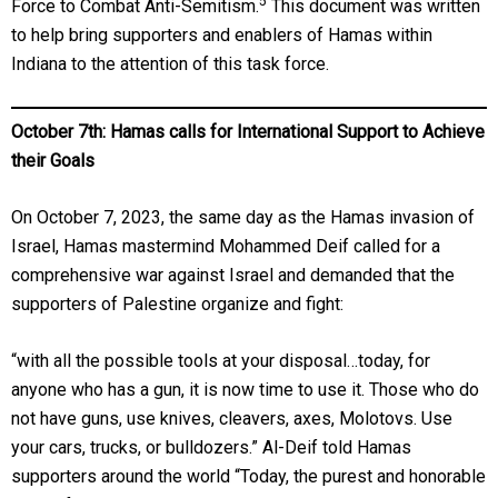
5
Force to Combat Anti-Semitism.
This document was written
to help bring supporters and enablers of Hamas within
Indiana to the attention of this task force.
October 7th: Hamas calls for International Support to Achieve
their Goals
On October 7, 2023, the same day as the Hamas invasion of
Israel, Hamas mastermind Mohammed Deif called for a
comprehensive war against Israel and demanded that the
supporters of Palestine organize and fight:
“with all the possible tools at your disposal…today, for
anyone who has a gun, it is now time to use it. Those who do
not have guns, use knives, cleavers, axes, Molotovs. Use
your cars, trucks, or bulldozers.” Al-Deif told Hamas
supporters around the world “Today, the purest and honorable