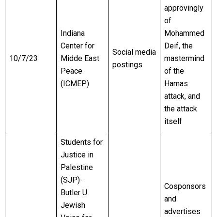
approvingly
of
Indiana
Mohammed
Center for
Deif, the
Social media
10/7/23
Midde East
mastermind
postings
Peace
of the
(ICMEP)
Hamas
attack, and
the attack
itself
Students for
Justice in
Palestine
(SJP)-
Cosponsors
Butler U.
and
Jewish
advertises