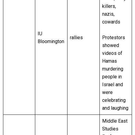
killers,
nazis,
cowards
IU
rallies
Protestors
Bloomington
showed
videos of
Hamas
murdering
people in
Israel and
were
celebrating
and laughing
Middle East
Studies