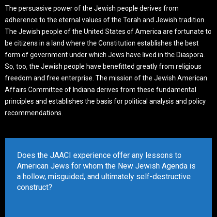
The persuasive power of the Jewish people derives from
adherence to the eternal values of the Torah and Jewish tradition.
The Jewish people of the United States of America are fortunate to
be citizens in a land where the Constitution establishes the best
form of government under which Jews have lived in the Diaspora.
So, too, the Jewish people have benefitted greatly from religious
freedom and free enterprise. The mission of the Jewish American
Affairs Committee of Indiana derives from these fundamental
principles and establishes the basis for political analysis and policy
recommendations.
Does the JAACI experience offer any lessons to
American Jews for whom the New Jewish Agenda is
a hollow, misguided, and ultimately self-destructive
construct?