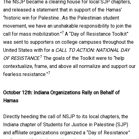
The NSJP became a clearing house for local SJP chapters,
and released a statement that in support of the Hamas’
“historic win for Palestine…As the Palestinian student
movement, we have an unshakable responsibility to join the
7
call for mass mobilization.”
A “Day of Resistance Toolkit”
was sent to supporters on college campuses throughout the
United States with for a
CALL TO ACTION: NATIONAL DAY
7
OF RESISTANCE
.
The goals of the Toolkit were to “help
contextualize, frame, and above all normalize and support our
7
fearless resistance.”
October 12th
: Indiana Organizations Rally on Behalf of
Hamas
Directly heeding the call of NSJP to its local chapters, the
Indiana chapter of Students for Justice in Palestine (SJP)
and affiliate organizations organized a “Day of Resistance”