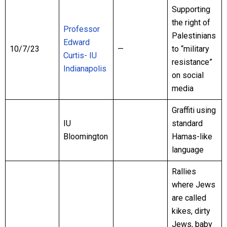
Supporting
the right of
Professor
Palestinians
Edward
10/7/23
—
to “military
Curtis- IU
resistance”
Indianapolis
on social
media
Graffiti using
IU
standard
Bloomington
Hamas-like
language
Rallies
where Jews
are called
kikes, dirty
Jews, baby