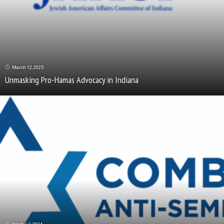
March 12, 2025
Unmasking Pro-Hamas Advocacy in Indiana