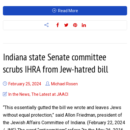
Read More
Indiana state Senate committee
scrubs IHRA from Jew-hatred bill
February 25, 2024
Michael Rosen
In the News
,
The Latest at JAACI
“This essentially gutted the bill we wrote and leaves Jews
without equal protection,” said Allon Friedman, president of
the Jewish Affairs Committee of Indiana. (February 22, 2024