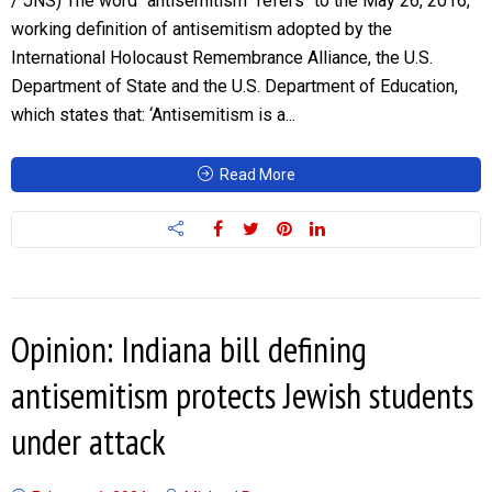
/ JNS) The word “antisemitism” refers “to the May 26, 2016,
working definition of antisemitism adopted by the
International Holocaust Remembrance Alliance, the U.S.
Department of State and the U.S. Department of Education,
which states that: ‘Antisemitism is a...
Read More
Opinion: Indiana bill defining
antisemitism protects Jewish students
under attack