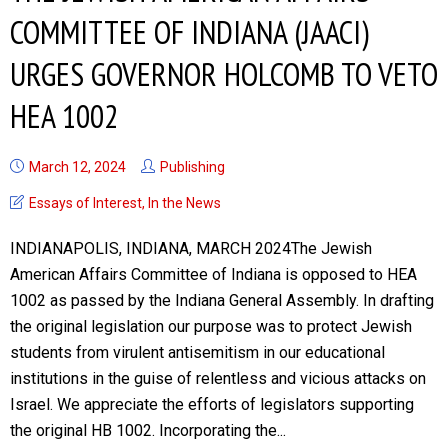
COMMITTEE OF INDIANA (JAACI)
URGES GOVERNOR HOLCOMB TO VETO
HEA 1002
March 12, 2024
Publishing
Essays of Interest
,
In the News
INDIANAPOLIS, INDIANA, MARCH 2024The Jewish
American Affairs Committee of Indiana is opposed to HEA
1002 as passed by the Indiana General Assembly. In drafting
the original legislation our purpose was to protect Jewish
students from virulent antisemitism in our educational
institutions in the guise of relentless and vicious attacks on
Israel. We appreciate the efforts of legislators supporting
the original HB 1002. Incorporating the...