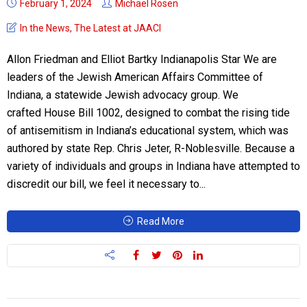
February 1, 2024
Michael Rosen
In the News
,
The Latest at JAACI
Allon Friedman and Elliot Bartky Indianapolis Star We are
leaders of the Jewish American Affairs Committee of
Indiana, a statewide Jewish advocacy group. We
crafted House Bill 1002, designed to combat the rising tide
of antisemitism in Indiana’s educational system, which was
authored by state Rep. Chris Jeter, R-Noblesville. Because a
variety of individuals and groups in Indiana have attempted to
discredit our bill, we feel it necessary to...
Read More