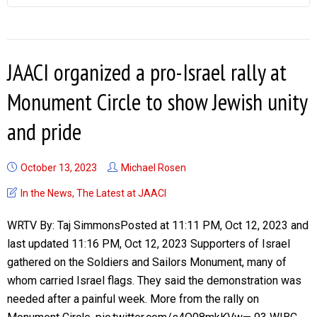
JAACI organized a pro-Israel rally at
Monument Circle to show Jewish unity
and pride
October 13, 2023
Michael Rosen
In the News
,
The Latest at JAACI
WRTV By: Taj SimmonsPosted at 11:11 PM, Oct 12, 2023 and
last updated 11:16 PM, Oct 12, 2023 Supporters of Israel
gathered on the Soldiers and Sailors Monument, many of
whom carried Israel flags. They said the demonstration was
needed after a painful week. More from the rally on