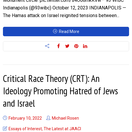
Monument Circle. pic.twitter.com/s4O08mkKVw— 93 WIBC
Indianapolis (@93wibc) October 12, 2023 INDIANAPOLIS —
The Hamas attack on Israel reignited tensions between...
Read More
Critical Race Theory (CRT): An
Ideology Promoting Hatred of Jews
and Israel
February 10, 2022
Michael Rosen
Essays of Interest
,
The Latest at JAACI