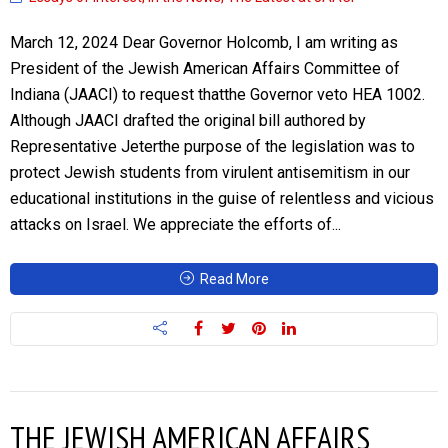
March 12, 2024 Dear Governor Holcomb, I am writing as
President of the Jewish American Affairs Committee of
Indiana (JAACI) to request thatthe Governor veto HEA 1002.
Although JAACI drafted the original bill authored by
Representative Jeterthe purpose of the legislation was to
protect Jewish students from virulent antisemitism in our
educational institutions in the guise of relentless and vicious
attacks on Israel. We appreciate the efforts of...
Read More
THE JEWISH AMERICAN AFFAIRS