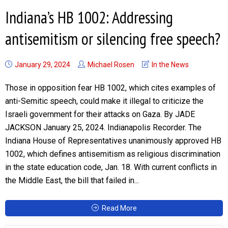
Indiana’s HB 1002: Addressing
antisemitism or silencing free speech?
January 29, 2024
Michael Rosen
In the News
Those in opposition fear HB 1002, which cites examples of
anti-Semitic speech, could make it illegal to criticize the
Israeli government for their attacks on Gaza. By JADE
JACKSON January 25, 2024. Indianapolis Recorder. The
Indiana House of Representatives unanimously approved HB
1002, which defines antisemitism as religious discrimination
in the state education code, Jan. 18. With current conflicts in
the Middle East, the bill that failed in...
Read More