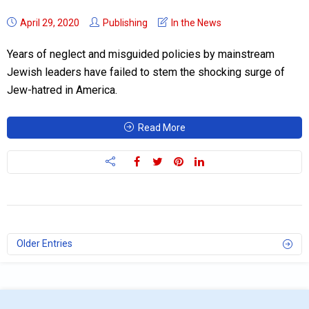
April 29, 2020
Publishing
In the News
Years of neglect and misguided policies by mainstream
Jewish leaders have failed to stem the shocking surge of
Jew-hatred in America.
Read More
Older Entries