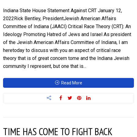
Indiana State House Statement Against CRT January 12,
2022Rick Bentley, PresidentJewish American Affairs
Committee of Indiana (JAACI) Critical Race Theory (CRT): An
Ideology Promoting Hatred of Jews and Israel As president
of the Jewish American Affairs Committee of Indiana, I am
heretoday to discuss with you an aspect of critical race
theory that is of great concern tome and the Indiana Jewish
community I represent, but one that is...
Read More
TIME HAS COME TO FIGHT BACK