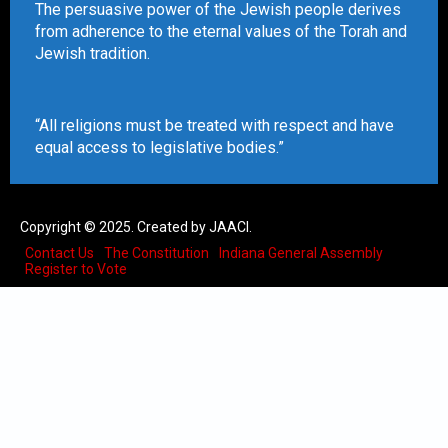
The persuasive power of the Jewish people derives
from adherence to the eternal values of the Torah and
Jewish tradition.
“All religions must be treated with respect and have
equal access to legislative bodies.”
Copyright © 2025. Created by JAACI.
Contact Us
The Constitution
Indiana General Assembly
Register to Vote