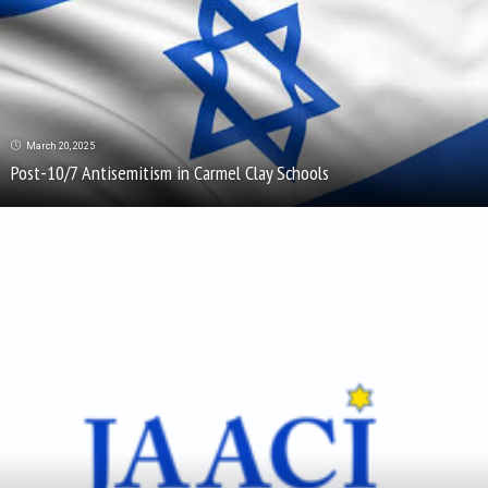
March 20, 2025
Post-10/7 Antisemitism in Carmel Clay Schools