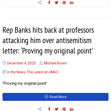
Rep Banks hits back at professors
attacking him over antisemitism
letter: ‘Proving my original point’
December 4, 2023
Michael Rosen
In the News
,
The Latest at JAACI
‘Proving my original point’
Read More