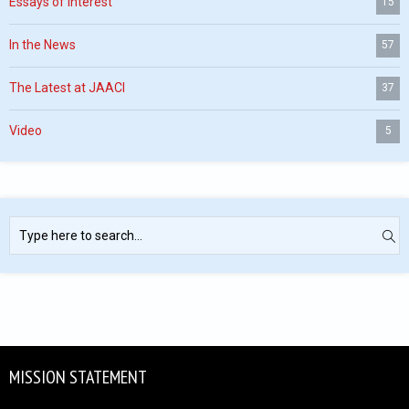
Essays of Interest
15
In the News
57
The Latest at JAACI
37
Video
5
MISSION STATEMENT