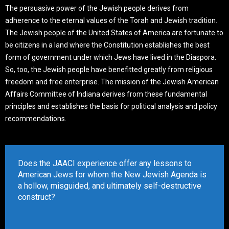
The persuasive power of the Jewish people derives from
adherence to the eternal values of the Torah and Jewish tradition.
The Jewish people of the United States of America are fortunate to
be citizens in a land where the Constitution establishes the best
form of government under which Jews have lived in the Diaspora.
So, too, the Jewish people have benefitted greatly from religious
freedom and free enterprise. The mission of the Jewish American
Affairs Committee of Indiana derives from these fundamental
principles and establishes the basis for political analysis and policy
recommendations.
Does the JAACI experience offer any lessons to
American Jews for whom the New Jewish Agenda is
a hollow, misguided, and ultimately self-destructive
construct?