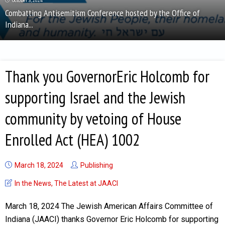
October 3, 2024
Combatting Antisemitism Conference hosted by the Office of
Indiana...
Thank you GovernorEric Holcomb for
supporting Israel and the Jewish
community by vetoing of House
Enrolled Act (HEA) 1002
March 18, 2024
Publishing
In the News
,
The Latest at JAACI
March 18, 2024 The Jewish American Affairs Committee of
Indiana (JAACI) thanks Governor Eric Holcomb for supporting