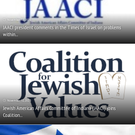
November 12, 2025
JAACI president comments in the Times of Israel on problems
within...
November 12, 2025
Jewish American Affairs Committee of Indiana (JAACI) joins
Coalition...