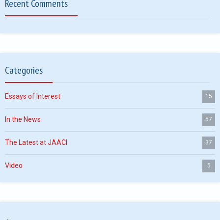
Recent Comments
Categories
Essays of Interest
15
In the News
57
The Latest at JAACI
37
Video
5