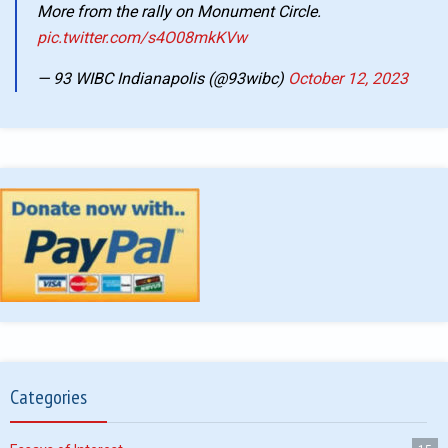
More from the rally on Monument Circle.
pic.twitter.com/s4O08mkKVw
— 93 WIBC Indianapolis (@93wibc)
October 12, 2023
Categories