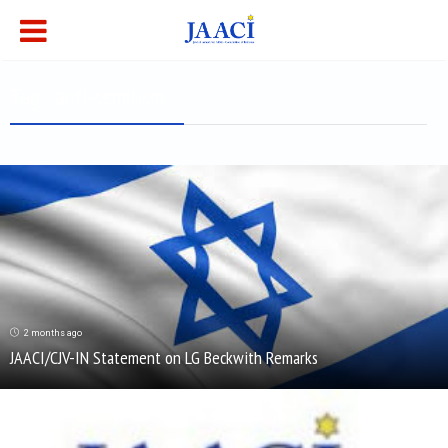
Tag - anti-semitism
2 months ago
JAACI/CJV-IN Statement on LG Beckwith Remarks