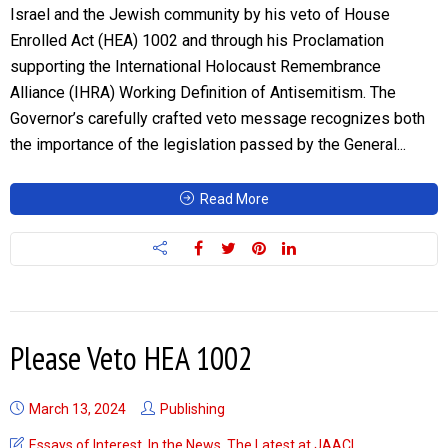
Israel and the Jewish community by his veto of House
Enrolled Act (HEA) 1002 and through his Proclamation
supporting the International Holocaust Remembrance
Alliance (IHRA) Working Definition of Antisemitism. The
Governor’s carefully crafted veto message recognizes both
the importance of the legislation passed by the General...
Read More
Please Veto HEA 1002
March 13, 2024
Publishing
Essays of Interest
,
In the News
,
The Latest at JAACI